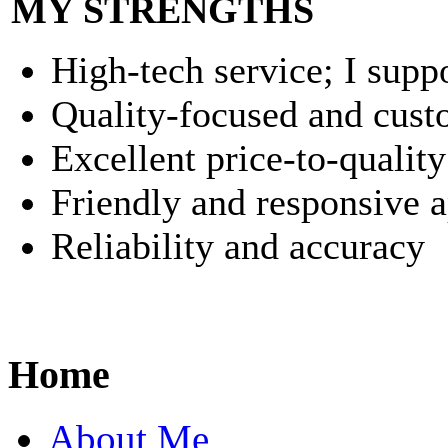
MY STRENGTHS
High-tech service; I suppo
Quality-focused and cust
Excellent price-to-quality
Friendly and responsive 
Reliability and accuracy
Home
About Me