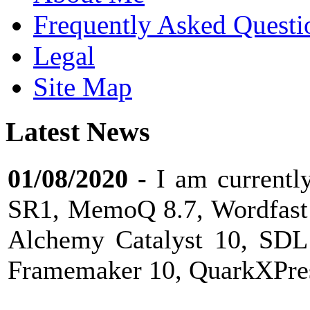
Frequently Asked Questi
Legal
Site Map
Latest News
01/08/2020
-
I am current
SR1, MemoQ 8.7, Wordfast 
Alchemy Catalyst 10, SDL
Framemaker 10, QuarkXPress