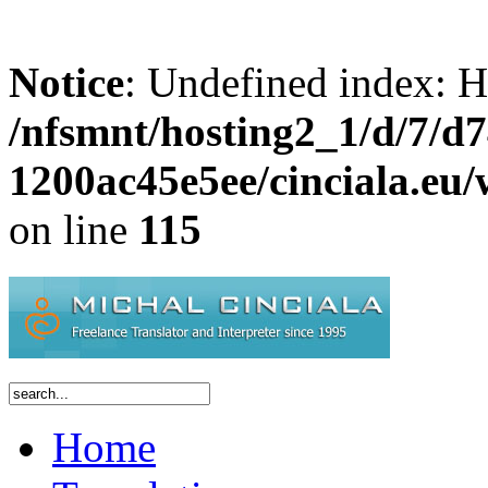
Notice
: Undefined inde
/nfsmnt/hosting2_1/d/7/d
1200ac45e5ee/cinciala.eu
on line
115
Home