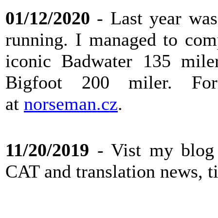
01/12/2020
- Last year was 
running. I managed to com
iconic Badwater 135 miler
Bigfoot 200 miler. F
at
norseman.cz
.
11/20/2019
- Vist my blog
CAT and translation news, ti