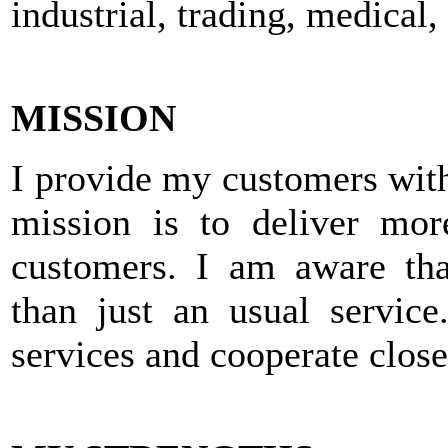
industrial, trading, medical
MISSION
I provide my customers wit
mission is to deliver mor
customers. I am aware th
than just an usual service
services and cooperate close