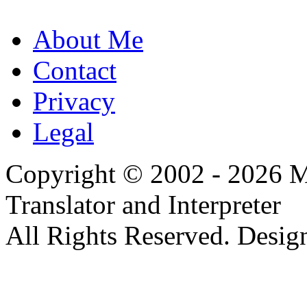
About Me
Contact
Privacy
Legal
Copyright © 2002 - 2026 Mi
Translator and Interpreter
All Rights Reserved. Desig