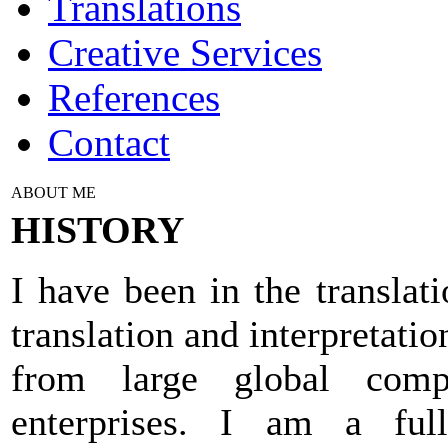
Translations
Creative Services
References
Contact
ABOUT ME
HISTORY
I have been in the translat
translation and interpretati
from large global com
enterprises. I am a full