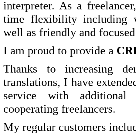
interpreter. As a freelance
time flexibility includin
well as friendly and focuse
I am proud to provide a
CR
Thanks to increasing de
translations, I have extende
service with additional
cooperating freelancers.
My regular customers includ