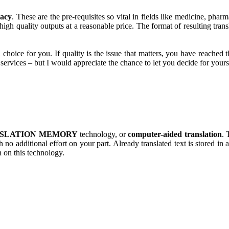
racy
. These are the pre-requisites so vital in fields like medicine, pha
gh quality outputs at a reasonable price. The format of resulting transla
.
 choice for you. If quality is the issue that matters, you have reached 
 services – but I would appreciate the chance to let you decide for yours
SLATION MEMORY
technology, or
computer-aided translation
. 
 no additional effort on your part. Already translated text is stored in
n on this technology.