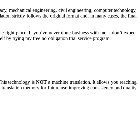
rmacy, mechanical engineering, civil engineering, computer technology,
tion strictly follows the original format and, in many cases, the final
the right place. If you’ve never done business with me, I don’t expect
elf by trying my free no-obligation trial service program.
This technology is
NOT
a machine translation. It allows you reaching
 a translation memory for future use improving consistency and quality