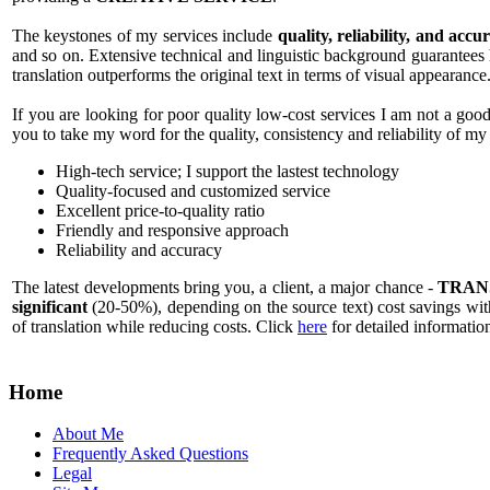
The keystones of my services include
quality, reliability, and accu
and so on. Extensive technical and linguistic background guarantees hi
translation outperforms the original text in terms of visual appearance
If you are looking for poor quality low-cost services I am not a good
you to take my word for the quality, consistency and reliability of my
High-tech service; I support the lastest technology
Quality-focused and customized service
Excellent price-to-quality ratio
Friendly and responsive approach
Reliability and accuracy
The latest developments bring you, a client, a major chance -
TRAN
significant
(20-50%), depending on the source text) cost savings with
of translation while reducing costs. Click
here
for detailed informatio
Home
About Me
Frequently Asked Questions
Legal