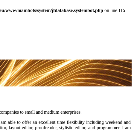
a.eu/www/mambots/system/jfdatabase.systembot.php
on line
115
l companies to small and medium enterprises.
I am able to offer an excellent time flexibility including weekend and
tor, layout editor, proofreader, stylistic editor, and programmer. I am