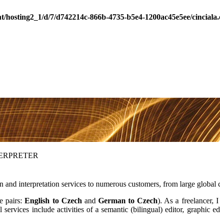
nt/hosting2_1/d/7/d742214c-866b-4735-b5e4-1200ac45e5ee/cincial
TERPRETER
ion and interpretation services to numerous customers, from large globa
ge pairs:
English to Czech
and
German to Czech
). As a freelancer, 
rvices include activities of a semantic (bilingual) editor, graphic edi