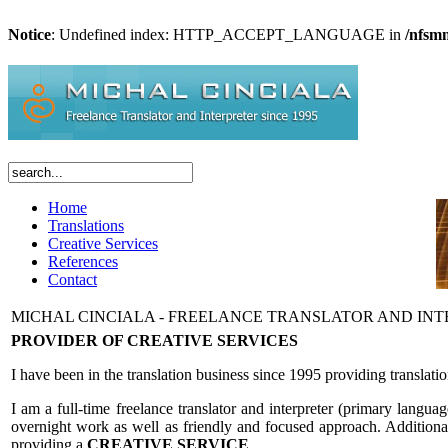
Notice
: Undefined index: HTTP_ACCEPT_LANGUAGE in
/nfsm
Home
Translations
Creative Services
References
Contact
MICHAL CINCIALA - FREELANCE TRANSLATOR AND IN
PROVIDER OF CREATIVE SERVICES
I have been in the translation business since 1995 providing translat
I am a full-time freelance translator and interpreter (primary langua
overnight work as well as friendly and focused approach. Additional se
providing a
CREATIVE SERVICE
.